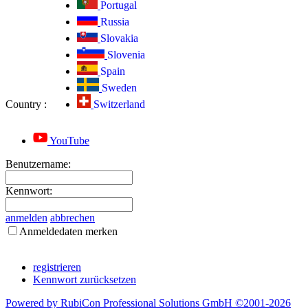
Portugal
Russia
Slovakia
Slovenia
Spain
Sweden
Country
:
Switzerland
YouTube
Benutzername:
Kennwort:
anmelden
abbrechen
Anmeldedaten merken
registrieren
Kennwort zurücksetzen
Powered by RubiCon Professional Solutions GmbH ©2001-
2026