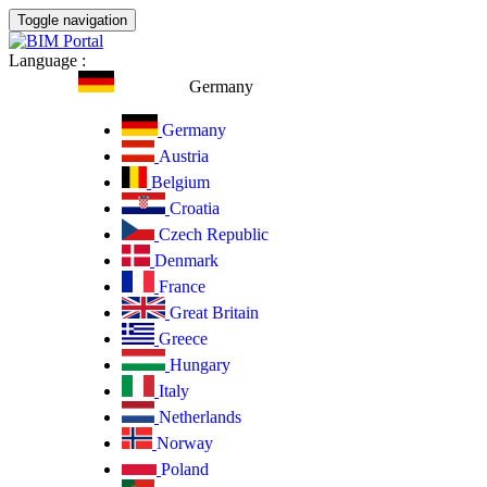
Toggle navigation
Language
:
Germany
Germany
Austria
Belgium
Croatia
Czech Republic
Denmark
France
Great Britain
Greece
Hungary
Italy
Netherlands
Norway
Poland